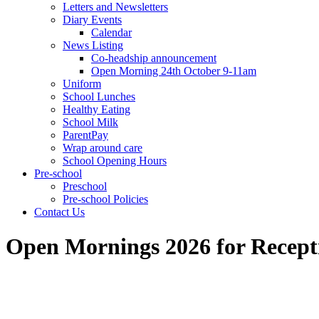
Letters and Newsletters
Diary Events
Calendar
News Listing
Co-headship announcement
Open Morning 24th October 9-11am
Uniform
School Lunches
Healthy Eating
School Milk
ParentPay
Wrap around care
School Opening Hours
Pre-school
Preschool
Pre-school Policies
Contact Us
Open Mornings 2026 for Recepti