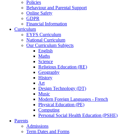
Policies
Behaviour and Parental Support
Online Safety
GDPR
Financial Information
Curriculum
EYFS Curriculum
National Curriculum
Our Curriculum Subjects
English
Maths
Science
Religious Education (RE)
Geography
History
Art
Design Technology (DT)
Music
Modern Foreign Languages - French
Physical Education (PE)
Computing
Personal Social Health Education (PSHE)
Parents
Admissions
Term Dates and Forms