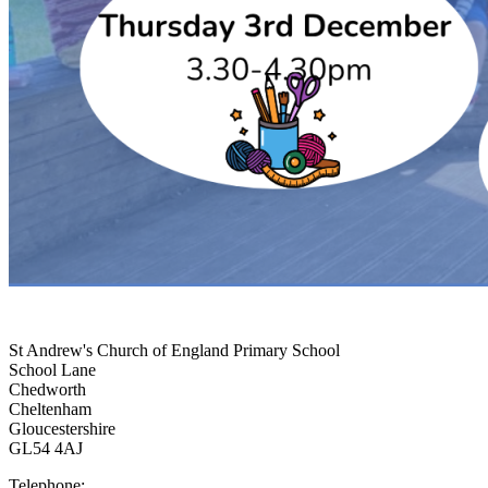
St Andrew's Church of England Primary School
School Lane
Chedworth
Cheltenham
Gloucestershire
GL54 4AJ
Telephone: