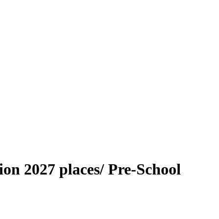
on 2027 places/ Pre-School