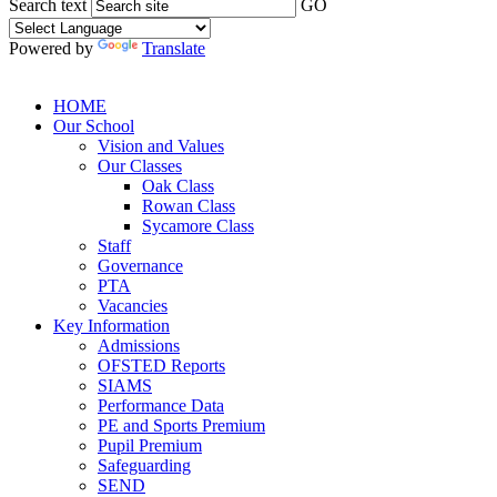
Search text
GO
Powered by
Translate
HOME
Our School
Vision and Values
Our Classes
Oak Class
Rowan Class
Sycamore Class
Staff
Governance
PTA
Vacancies
Key Information
Admissions
OFSTED Reports
SIAMS
Performance Data
PE and Sports Premium
Pupil Premium
Safeguarding
SEND