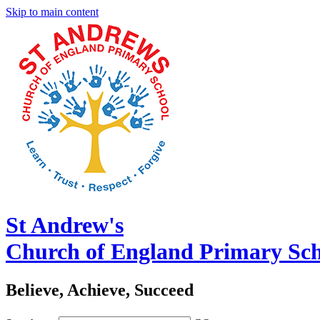
Skip to main content
St Andrew's
Church of England Primary Sc
Believe, Achieve, Succeed