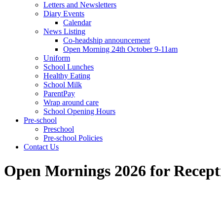
Letters and Newsletters
Diary Events
Calendar
News Listing
Co-headship announcement
Open Morning 24th October 9-11am
Uniform
School Lunches
Healthy Eating
School Milk
ParentPay
Wrap around care
School Opening Hours
Pre-school
Preschool
Pre-school Policies
Contact Us
Open Mornings 2026 for Recepti