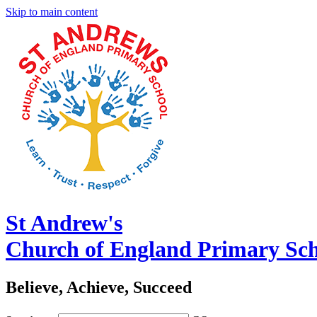
Skip to main content
St Andrew's
Church of England Primary Sc
Believe, Achieve, Succeed