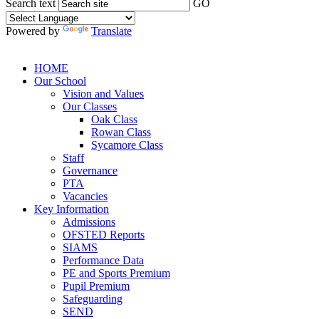
Search text
GO
Powered by
Translate
HOME
Our School
Vision and Values
Our Classes
Oak Class
Rowan Class
Sycamore Class
Staff
Governance
PTA
Vacancies
Key Information
Admissions
OFSTED Reports
SIAMS
Performance Data
PE and Sports Premium
Pupil Premium
Safeguarding
SEND