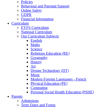
Policies
Behaviour and Parental Support
Online Safety
GDPR
Financial Information
Curriculum
EYFS Curriculum
National Curriculum
Our Curriculum Subjects
English
Maths
Science
Religious Education (RE)
Geography
History
Art
Design Technology (DT)
Music
Modern Foreign Languages - French
Physical Education (PE)
Computing
Personal Social Health Education (PSHE)
Parents
Admissions
Term Dates and Forms