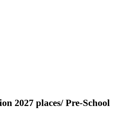
on 2027 places/ Pre-School