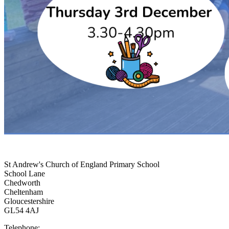
St Andrew's Church of England Primary School
School Lane
Chedworth
Cheltenham
Gloucestershire
GL54 4AJ
Telephone: