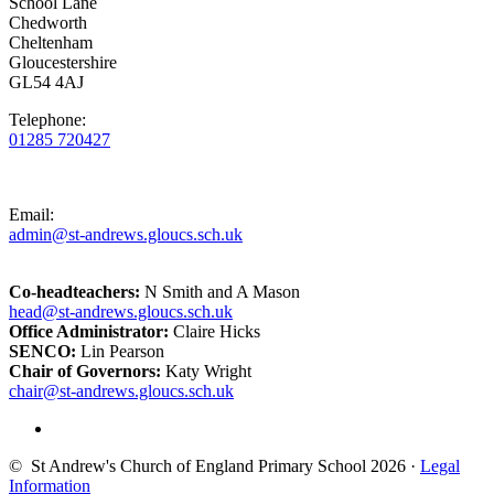
School Lane
Chedworth
Cheltenham
Gloucestershire
GL54 4AJ
Telephone:
01285 720427
Email:
admin@st-andrews.gloucs.sch.uk
Co-headteachers:
N Smith and A Mason
head@st-andrews.gloucs.sch.uk
Office Administrator:
Claire Hicks
SENCO:
Lin Pearson
Chair of Governors:
Katy Wright
chair@st-andrews.gloucs.sch.uk
© St Andrew's Church of England Primary School 2026 ·
Legal
Information