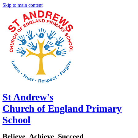
Skip to main content
St Andrew's
Church of England Primary
School
Believe, Achieve, Succeed