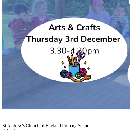
St Andrew's Church of England Primary School