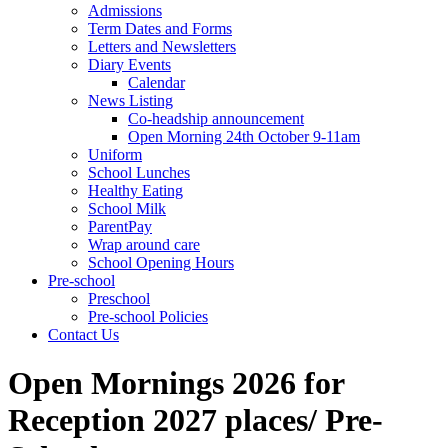
Admissions
Term Dates and Forms
Letters and Newsletters
Diary Events
Calendar
News Listing
Co-headship announcement
Open Morning 24th October 9-11am
Uniform
School Lunches
Healthy Eating
School Milk
ParentPay
Wrap around care
School Opening Hours
Pre-school
Preschool
Pre-school Policies
Contact Us
Open Mornings 2026 for
Reception 2027 places/ Pre-