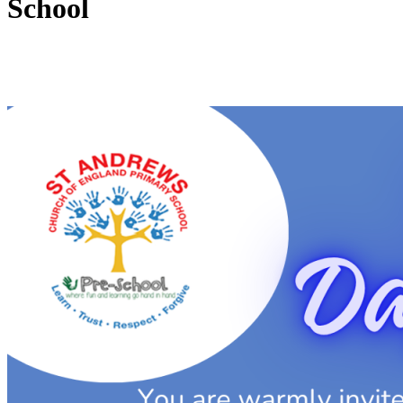
School