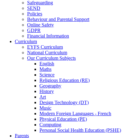
Safeguarding
SEND
Policies
Behaviour and Parental Support
Online Safety
GDPR
Financial Information
Curriculum
EYFS Curriculum
National Curriculum
Our Curriculum Subjects
English
Maths
Science
Religious Education (RE)
Geography
History
Art
Design Technology (DT)
Music
Modern Foreign Languages - French
Physical Education (PE)
Computing
Personal Social Health Education (PSHE)
Parents