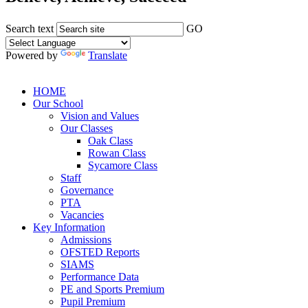
Search text
GO
Powered by
Translate
HOME
Our School
Vision and Values
Our Classes
Oak Class
Rowan Class
Sycamore Class
Staff
Governance
PTA
Vacancies
Key Information
Admissions
OFSTED Reports
SIAMS
Performance Data
PE and Sports Premium
Pupil Premium