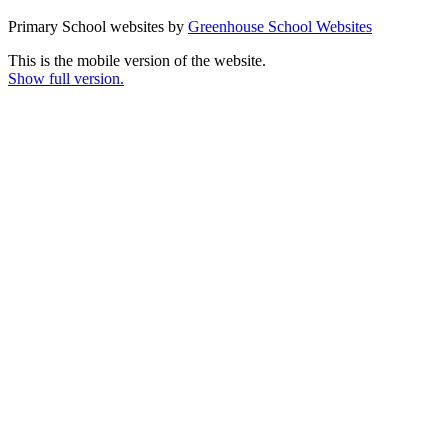
Primary School websites by
Greenhouse School Websites
This is the mobile version of the website.
Show full version.